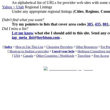
An alphabetical list of URLs for provider web sites with some d
Yahoo > Utah
Regional Listings
Under any appropriate regional listings (
Cities
,
Regions
,
Count
Didn't find what you want?
Try my pointers to lists that cover area codes
385
,
435
,
801
Did I miss a list?
Let me know
what else I should add to this site. Send any 
iap_meta_list@herbison.com
.
[
Index
×
How to Use This List
×
Choosing Providers
×
Other Resources
×
For Pr
[
Shortcut to finding a provider
×
I need your help
×
Herbison Consulting in
[
USA
×
Canada
×
Other Countries / Worldwide
×
Traveling
×
Free Access