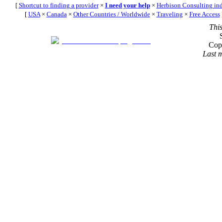
[
Shortcut to finding a provider
×
I need your help
×
Herbison Consulting in
[
USA
×
Canada
×
Other Countries / Worldwide
×
Traveling
×
Free Access
Thi
Cop
Last 