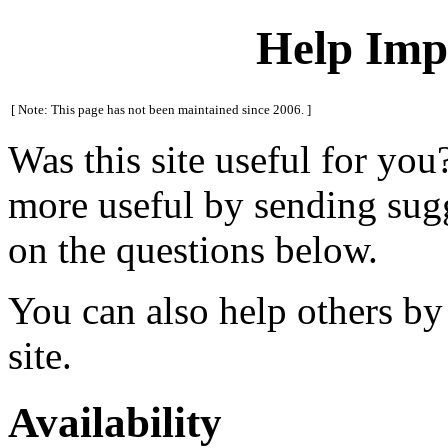
Help Impr
[ Note: This page has not been maintained since 2006. ]
Was this site useful for you
more useful by sending sug
on the questions below.
You can also help others by
site.
Availability