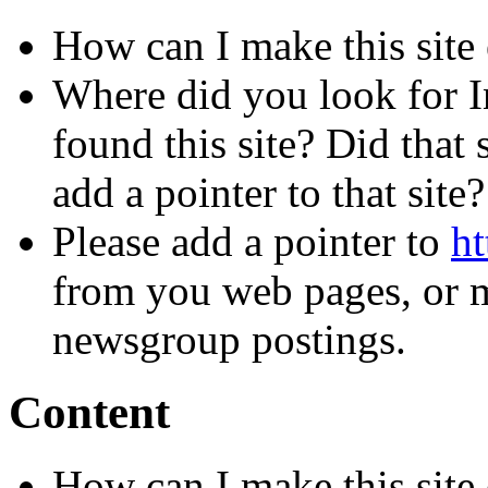
How can I make this site 
Where did you look for I
found this site? Did that 
add a pointer to that site?
Please add a pointer to
ht
from you web pages, or me
newsgroup postings.
Content
How can I make this site 