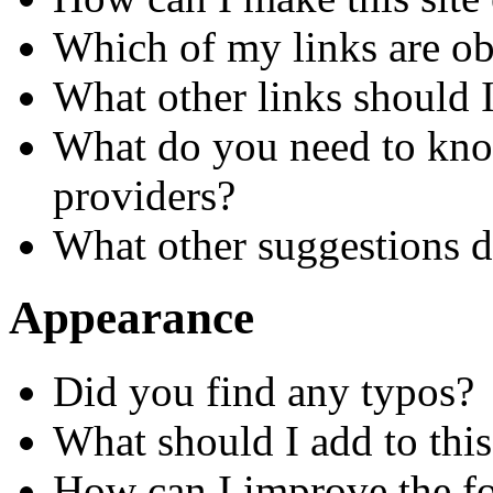
Which of my links are ob
What other links should 
What do you need to know
providers?
What other suggestions 
Appearance
Did you find any typos?
What should I add to this
How can I improve the for