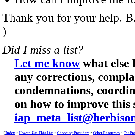
Thank you for your help. B.
)
Did I miss a list?
Let me know
what else I
any corrections, compl
condemnations, coordina
on how to improve this s
iap_meta_list@herbiso
[
Index
×
How to Use This List
×
Choosing Providers
×
Other Resources
×
For Pr