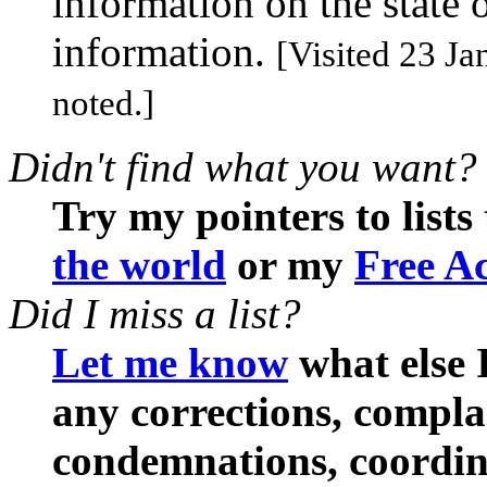
information on the state 
information.
[Visited 23 Ja
noted.]
Didn't find what you want?
Try my pointers to lists
the world
or my
Free Ac
Did I miss a list?
Let me know
what else I
any corrections, compl
condemnations, coordina