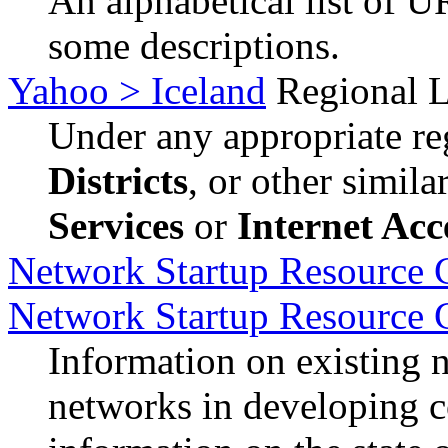
An alphabetical list of U
some descriptions.
Yahoo > Iceland
Regional L
Under any appropriate reg
Districts
, or other simil
Services
or
Internet Acc
Network Startup Resource C
Network Startup Resource 
Information on existing 
networks in developing c