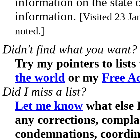
information on the state 
information.
[Visited 23 Ja
noted.]
Didn't find what you want?
Try my pointers to lists
the world
or my
Free Ac
Did I miss a list?
Let me know
what else I
any corrections, compl
condemnations, coordina