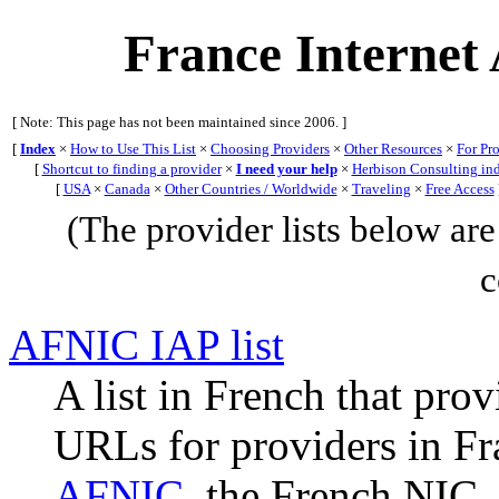
France Internet 
[ Note: This page has not been maintained since 2006. ]
[
Index
×
How to Use This List
×
Choosing Providers
×
Other Resources
×
For Pr
[
Shortcut to finding a provider
×
I need your help
×
Herbison Consulting in
[
USA
×
Canada
×
Other Countries / Worldwide
×
Traveling
×
Free Access
(The provider lists below are 
c
AFNIC IAP list
A list in French that pro
URLs for providers in Fra
AFNIC
, the French NIC