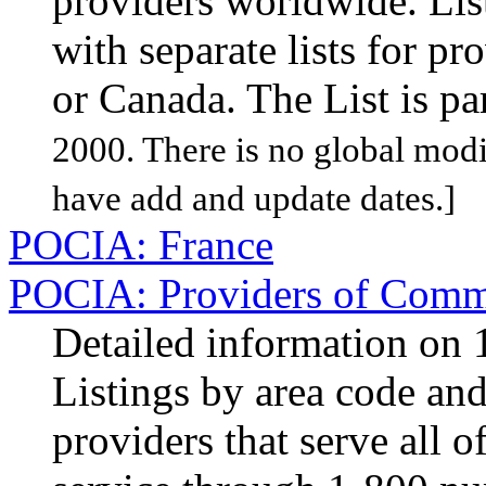
providers worldwide. Lis
with separate lists for pro
or Canada. The List is pa
2000. There is no global modif
have add and update dates.]
POCIA: France
POCIA: Providers of Comme
Detailed information on 1
Listings by area code and 
providers that serve all 