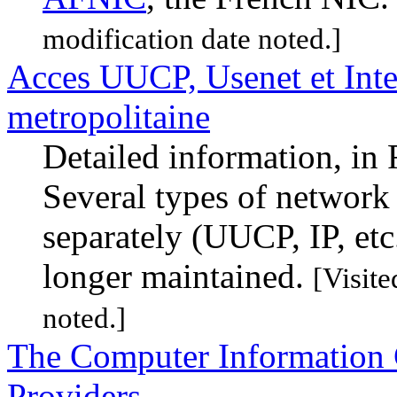
modification date noted.]
Acces UUCP, Usenet et Inte
metropolitaine
Detailed information, in 
Several types of network
separately (UUCP, IP, etc
longer maintained.
[Visit
noted.]
The Computer Information C
Providers