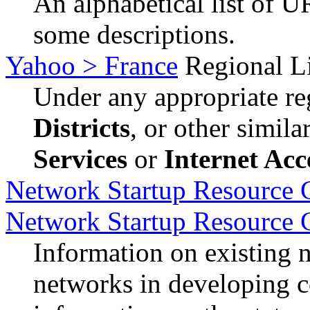
An alphabetical list of U
some descriptions.
Yahoo > France
Regional Li
Under any appropriate reg
Districts
, or other simil
Services
or
Internet Acc
Network Startup Resource C
Network Startup Resource 
Information on existing 
networks in developing c