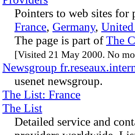
Pointers to web sites for
France
,
Germany
,
Unite
The page is part of
The C
[Visited 21 May 2000. No mod
Newsgroup fr.reseaux.intern
usenet newsgroup.
The List: France
The List
Detailed service and cont