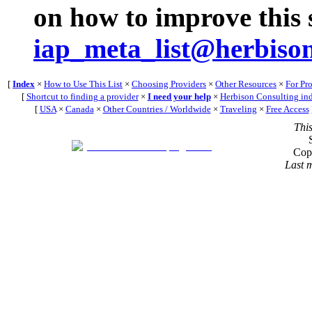
on how to improve this s
iap_meta_list@herbiso
[
Index
×
How to Use This List
×
Choosing Providers
×
Other Resources
×
For Pr
[
Shortcut to finding a provider
×
I need your help
×
Herbison Consulting in
[
USA
×
Canada
×
Other Countries / Worldwide
×
Traveling
×
Free Access
Thi
Cop
Last 