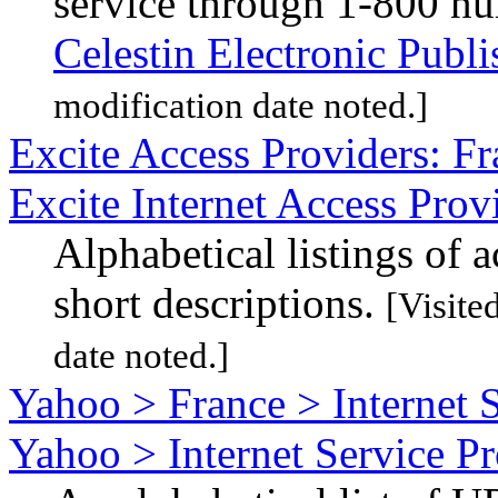
service through 1-800 n
Celestin Electronic Publi
modification date noted.]
Excite Access Providers: Fr
Excite Internet Access Prov
Alphabetical listings of 
short descriptions.
[Visite
date noted.]
Yahoo > France > Internet 
Yahoo > Internet Service P