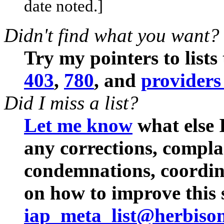
date noted.]
Didn't find what you want?
Try my pointers to lists
403
,
780
, and
providers
Did I miss a list?
Let me know
what else I
any corrections, compl
condemnations, coordina
on how to improve this s
iap_meta_list@herbiso