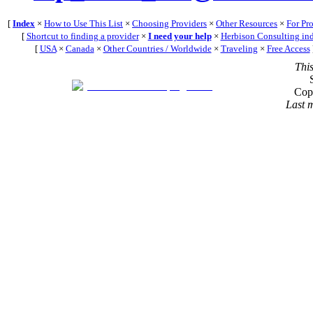
[
Index
×
How to Use This List
×
Choosing Providers
×
Other Resources
×
For Pr
[
Shortcut to finding a provider
×
I need your help
×
Herbison Consulting in
[
USA
×
Canada
×
Other Countries / Worldwide
×
Traveling
×
Free Access
Thi
Cop
Last 