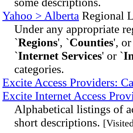
some descriptions.
Yahoo > Alberta
Regional L
Under any appropriate reg
`
Regions
', `
Counties
', o
`
Internet Services
' or `
I
categories.
Excite Access Providers: C
Excite Internet Access Prov
Alphabetical listings of 
short descriptions.
[Visite