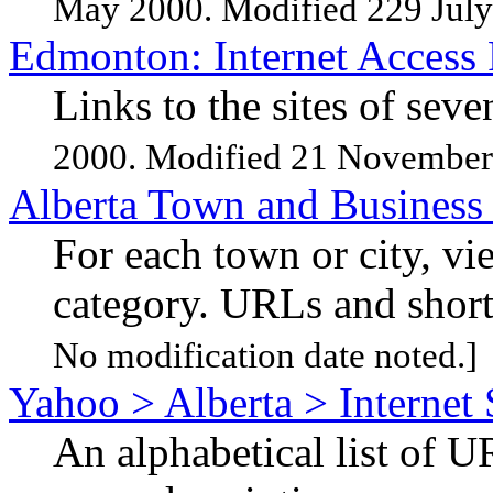
May 2000. Modified 229 July
Edmonton: Internet Access
Links to the sites of sev
2000. Modified 21 November
Alberta Town and Business
For each town or city, v
category. URLs and short
No modification date noted.]
Yahoo > Alberta > Internet 
An alphabetical list of U