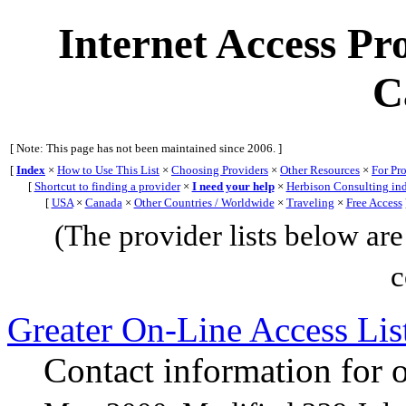
Internet Access Pro
C
[ Note: This page has not been maintained since 2006. ]
[
Index
×
How to Use This List
×
Choosing Providers
×
Other Resources
×
For Pr
[
Shortcut to finding a provider
×
I need your help
×
Herbison Consulting in
[
USA
×
Canada
×
Other Countries / Worldwide
×
Traveling
×
Free Access
(The provider lists below are 
c
Greater On-Line Access L
Contact information for o