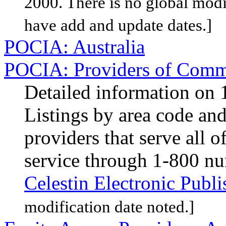
2000. There is no global modif
have add and update dates.]
POCIA: Australia
POCIA: Providers of Comme
Detailed information on 1
Listings by area code and 
providers that serve all 
service through 1-800 n
Celestin Electronic Publi
modification date noted.]