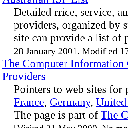
Detailed rrice, service, a
providers, organized by 
site can provide a list o
28 January 2001. Modified 1
The Computer Information C
Providers
Pointers to web sites for
France
,
Germany
,
Unite
The page is part of
The C