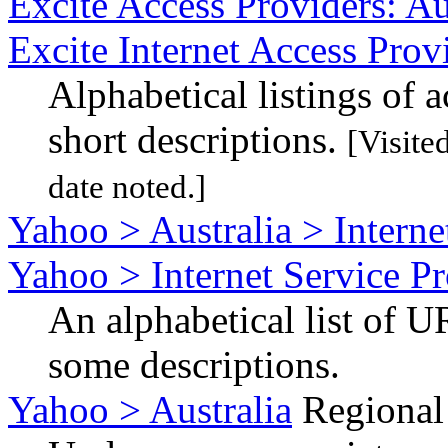
Excite Access Providers: Au
Excite Internet Access Prov
Alphabetical listings of 
short descriptions.
[Visite
date noted.]
Yahoo > Australia > Interne
Yahoo > Internet Service Pr
An alphabetical list of U
some descriptions.
Yahoo > Australia
Regional 