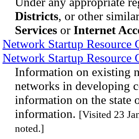
Under any appropriate reg
Districts
, or other simil
Services
or
Internet Acc
Network Startup Resource C
Network Startup Resource 
Information on existing 
networks in developing c
information on the state 
information.
[Visited 23 Ja
noted.]