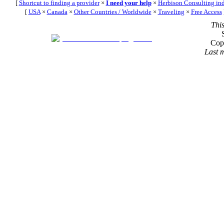
[
Shortcut to finding a provider
×
I need your help
×
Herbison Consulting in
[
USA
×
Canada
×
Other Countries / Worldwide
×
Traveling
×
Free Access
Thi
Cop
Last 