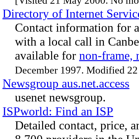
[Visited 21 May 2000. No mod
Directory of Internet Servi
Contact information for a
with a local call in Canbe
available for
non-frame, 
December 1997. Modified 22
Newsgroup aus.net.access
usenet newsgroup.
ISPworld: Find an ISP
Detailed contact, price, 