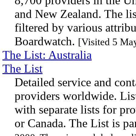
8,700 providers in the Un
and New Zealand. The lis
filtered by various attri
Boardwatch.
[Visited 5 Ma
The List: Australia
The List
Detailed service and cont
providers worldwide. Lis
with separate lists for pro
or Canada. The List is pa