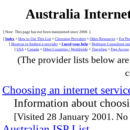
Australia Interne
[ Note: This page has not been maintained since 2006. ]
[
Index
×
How to Use This List
×
Choosing Providers
×
Other Resources
×
For Pr
[
Shortcut to finding a provider
×
I need your help
×
Herbison Consulting in
[
USA
×
Canada
×
Other Countries / Worldwide
×
Traveling
×
Free Access
(The provider lists below are 
c
Choosing an internet service
Information about choosin
[Visited 28 January 2001. No 
Australian ISP List