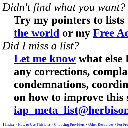
Didn't find what you want?
Try my pointers to lists
the world
or my
Free Ac
Did I miss a list?
Let me know
what else I
any corrections, compl
condemnations, coordina
on how to improve this s
iap_meta_list@herbiso
[
Index
×
How to Use This List
×
Choosing Providers
×
Other Resources
×
For Pr